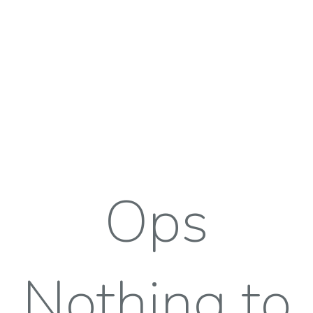
Ops
Nothing to