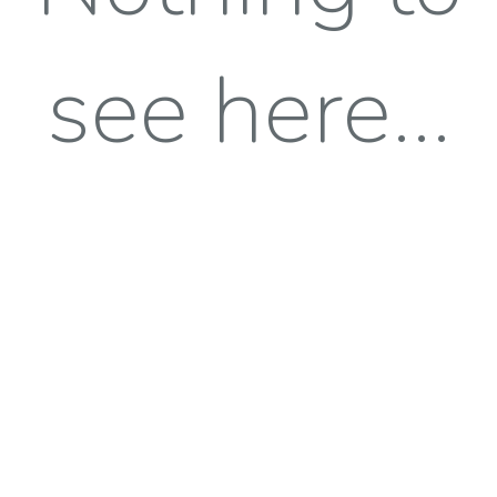
see here...